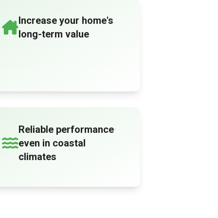
Increase your home's
long-term value
Reliable performance
even in coastal
climates