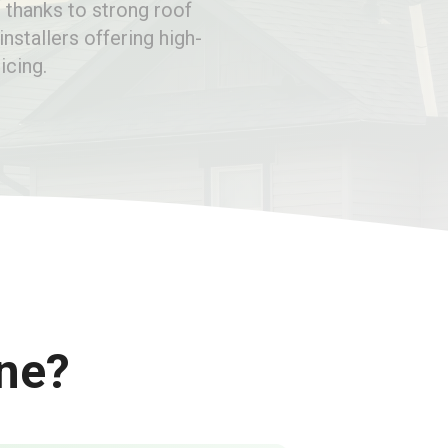
 thanks to strong roof
installers offering high-
icing.
ine?