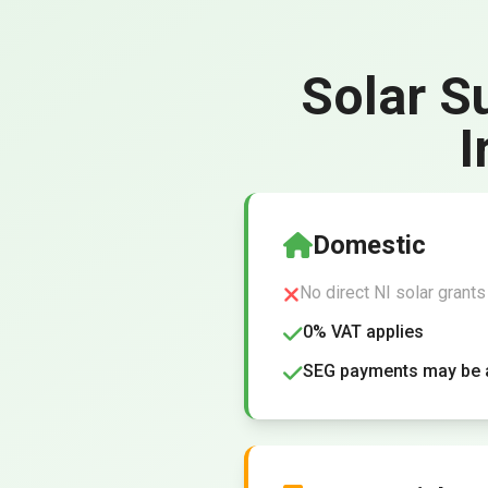
Solar S
I
Domestic
No direct NI solar grants
0% VAT applies
SEG payments may be a