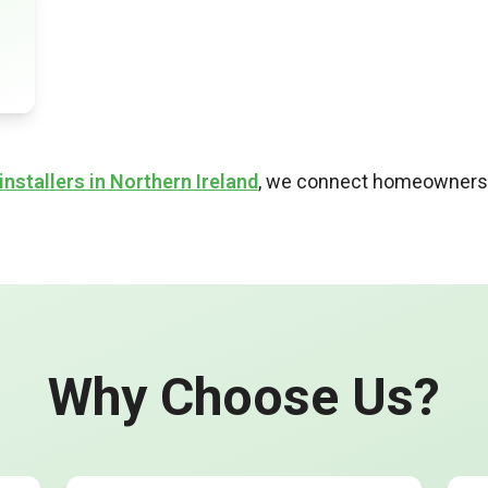
installers in Northern Ireland
, we connect homeowners a
Why Choose Us?