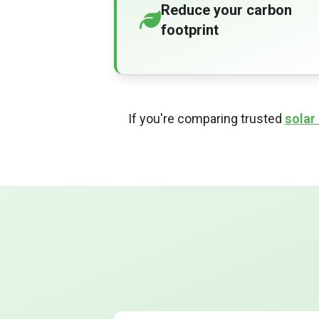
Reduce your carbon
footprint
If you're comparing trusted
solar 