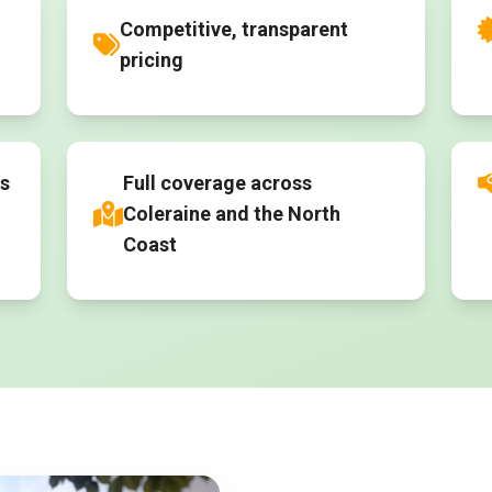
Competitive, transparent
pricing
es
Full coverage across
Coleraine and the North
Coast