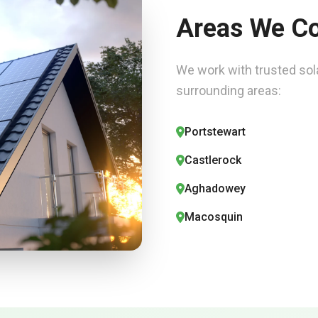
Areas We C
We work with trusted sola
surrounding areas:
Portstewart
Castlerock
Aghadowey
Macosquin