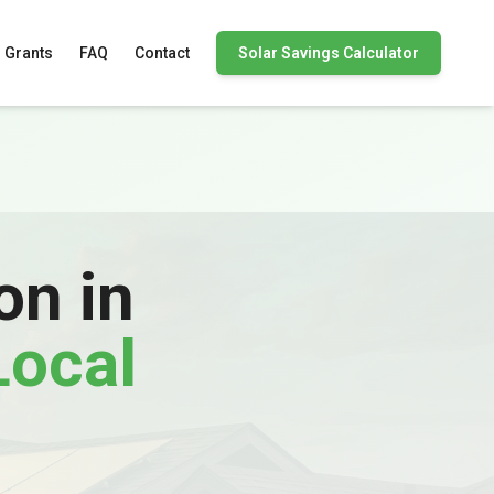
 Grants
FAQ
Contact
Solar Savings Calculator
on in
Local