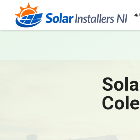
☀️
Sola
Cole