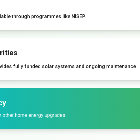
ilable through programmes like NISEP
ities
vides fully funded solar systems and ongoing maintenance
cy
h other home energy upgrades.