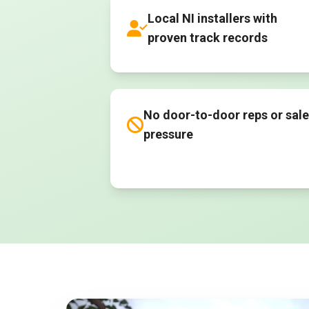
Local NI installers with
proven track records
No door-to-door reps or sal
pressure