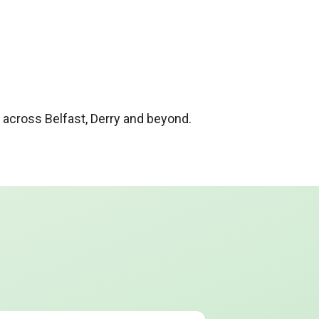
cross Belfast, Derry and beyond.