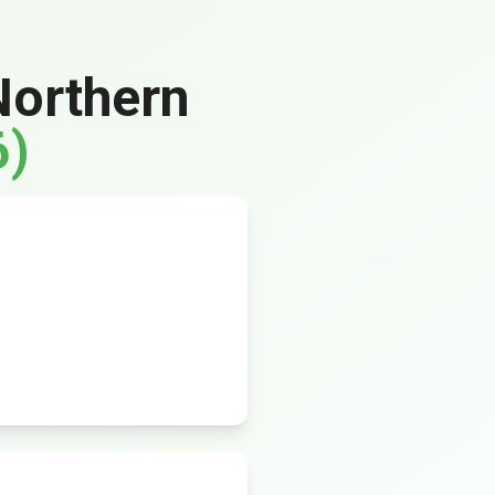
Northern
6)