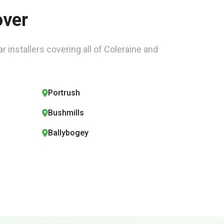
over
r installers covering all of Coleraine and
Portrush
Bushmills
Ballybogey