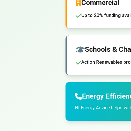
Commercial
Up to 20% funding ava
Schools & Char
Action Renewables pro
Energy Efficien
NI Energy Advice helps wit