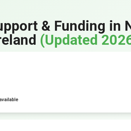
upport & Funding in 
reland
(Updated 202
vailable