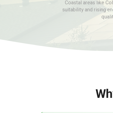
Coastal areas like Co
suitability and rising e
quali
Why