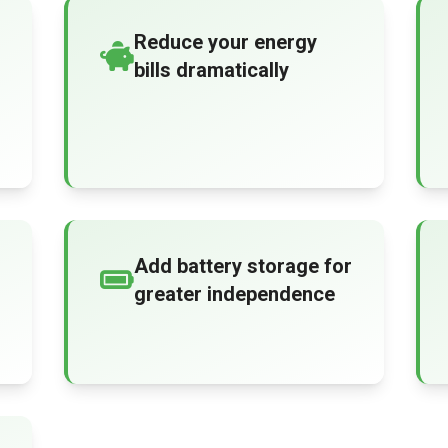
Reduce your energy
bills dramatically
Add battery storage for
greater independence