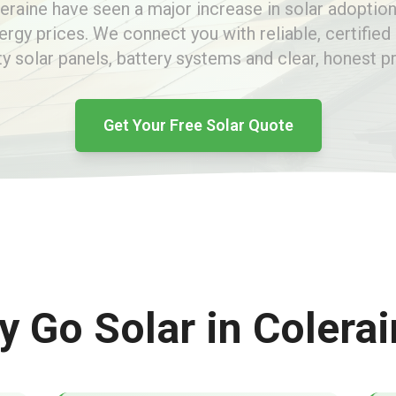
leraine have seen a major increase in solar adoption
nergy prices. We connect you with reliable, certified 
ty solar panels, battery systems and clear, honest pr
Get Your Free Solar Quote
 Go Solar in Colera