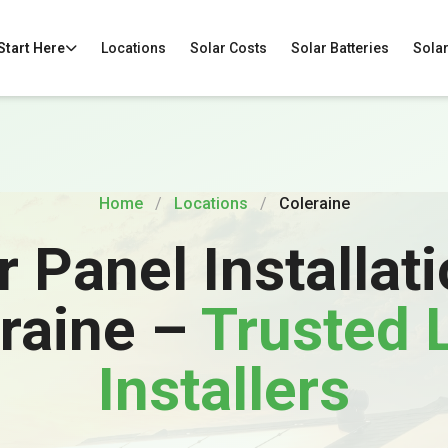
 Start Here
Locations
Solar Costs
Solar Batteries
Solar
Home
/
Locations
/
Coleraine
r Panel Installati
raine –
Trusted 
Installers