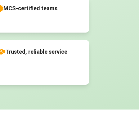
MCS-certified teams
Trusted, reliable service