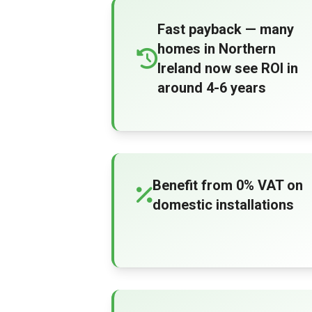
Fast payback — many
homes in Northern
Ireland now see ROI in
around 4-6 years
Benefit from 0% VAT on
domestic installations