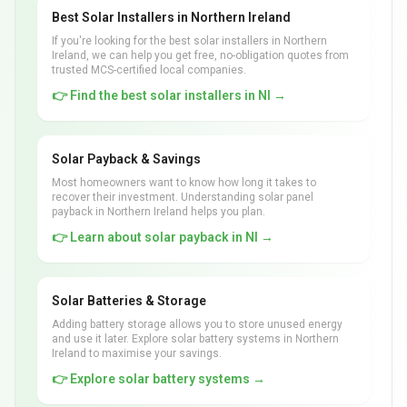
Best Solar Installers in Northern Ireland
If you're looking for the best solar installers in Northern
Ireland, we can help you get free, no-obligation quotes from
trusted MCS-certified local companies.
👉 Find the best solar installers in NI →
Solar Payback & Savings
Most homeowners want to know how long it takes to
recover their investment. Understanding solar panel
payback in Northern Ireland helps you plan.
👉 Learn about solar payback in NI →
Solar Batteries & Storage
Adding battery storage allows you to store unused energy
and use it later. Explore solar battery systems in Northern
Ireland to maximise your savings.
👉 Explore solar battery systems →