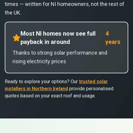
times — written for NI homeowners, not the rest of
the UK.
Most NI homes now see full
4
payback in around
years
Thanks to strong solar performance and
rising electricity prices
Ready to explore your options? Our
trusted solar
installers in Northern Ireland
provide personalised
quotes based on your exact roof and usage.