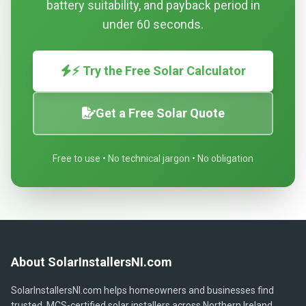
battery suitability, and payback period in
under 60 seconds.
⚡ Try the Free Solar Calculator
Get a Free Solar Quote
Free to use • No technical jargon • No obligation
About SolarInstallersNI.com
SolarInstallersNI.com helps homeowners and businesses find
trusted, MCS-certified solar installers across Northern Ireland.