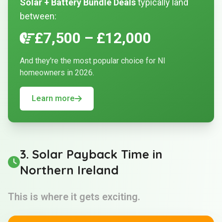
Solar + Battery Bundle Deals
typically land
between:
£7,500 – £12,000
And they're the most popular choice for NI
homeowners in 2026.
Learn more
3. Solar Payback Time in
Northern Ireland
This is where it gets exciting.