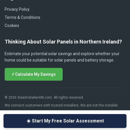
Privacy Policy
Terms & Conditions
Cookies
Thinking About Solar Panels in Northern Ireland?
Estimate your potential solar savings and explore whether your
home could be suitable for solar panels and battery storage.
⚡ Calculate My Savings
© 2026 SolarInstallersNI.com. All rights reserved.
We connect customers with trusted installers. We are not the installer.
☀️ Start My Free Solar Assessment