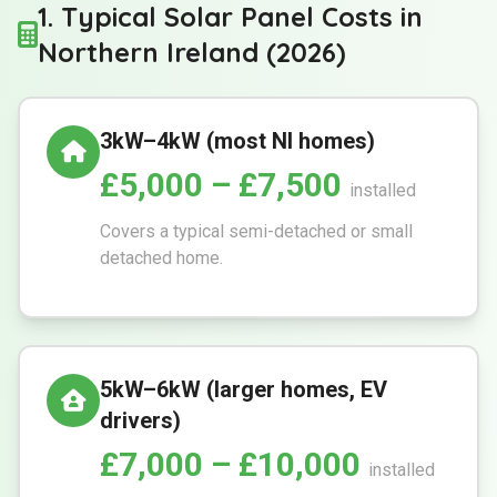
1. Typical Solar Panel Costs in
Northern Ireland (2026)
3kW–4kW (most NI homes)
£5,000 – £7,500
installed
Covers a typical semi-detached or small
detached home.
5kW–6kW (larger homes, EV
drivers)
£7,000 – £10,000
installed