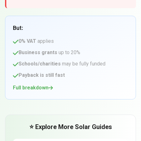
But:
0% VAT
applies
Business grants
up to 20%
Schools/charities
may be fully funded
Payback is still fast
Full breakdown
⭐ Explore More Solar Guides