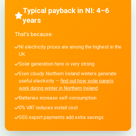
Typical payback in NI: 4–6
years
That's because:
NI electricity prices are among the highest in the
UK
Solar generation here is very strong
Even cloudy Northern Ireland winters generate
useful electricity —
find out how solar panels
work during winter in Northern Ireland
Batteries increase self-consumption
0% VAT reduces install cost
SEG export payments add extra savings