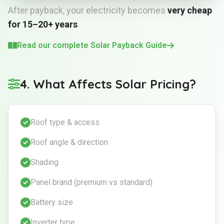
After payback, your electricity becomes
very cheap
for 15–20+ years
.
Read our complete Solar Payback Guide
4. What Affects Solar Pricing?
Roof type & access
Roof angle & direction
Shading
Panel brand (premium vs standard)
Battery size
Inverter type