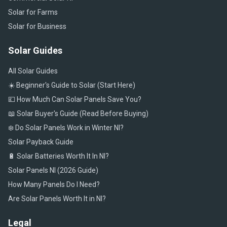
Solar for Farms
Solar for Business
Solar Guides
All Solar Guides
☀️ Beginner's Guide to Solar (Start Here)
💷 How Much Can Solar Panels Save You?
📖 Solar Buyer's Guide (Read Before Buying)
❄️ Do Solar Panels Work in Winter NI?
Solar Payback Guide
🔋 Solar Batteries Worth It In NI?
Solar Panels NI (2026 Guide)
How Many Panels Do I Need?
Are Solar Panels Worth It in NI?
Legal