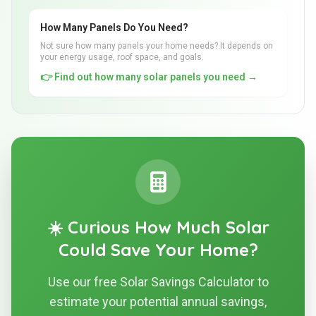
How Many Panels Do You Need?
Not sure how many panels your home needs? It depends on
your energy usage, roof space, and goals.
👉 Find out how many solar panels you need →
☀️ Curious How Much Solar
Could Save Your Home?
Use our free Solar Savings Calculator to
estimate your potential annual savings,