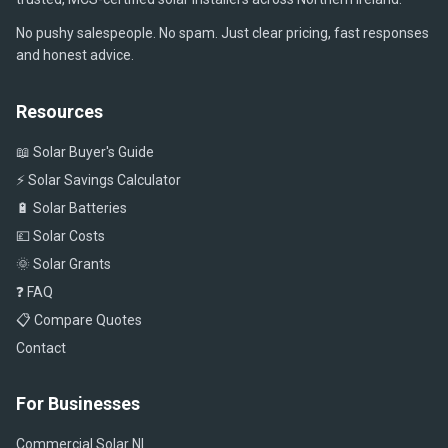
No pushy salespeople. No spam. Just clear pricing, fast responses
and honest advice.
Resources
📖 Solar Buyer's Guide
⚡ Solar Savings Calculator
🔋 Solar Batteries
💷 Solar Costs
🌞 Solar Grants
❓ FAQ
📋 Compare Quotes
Contact
For Businesses
Commercial Solar NI