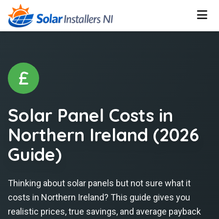
Solar Panel Costs in
Northern Ireland (2026
Guide)
Thinking about solar panels but not sure what it
costs in Northern Ireland?
This guide gives you
realistic prices, true savings, and average payback