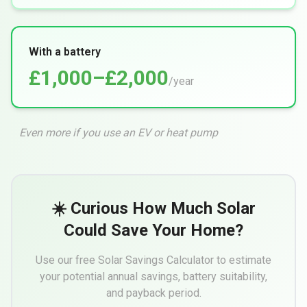
With a battery
£1,000–£2,000
/year
Even more if you use an EV or heat pump
☀️ Curious How Much Solar
Could Save Your Home?
Use our free Solar Savings Calculator to estimate
your potential annual savings, battery suitability,
and payback period.