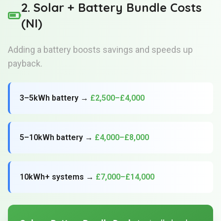
2. Solar + Battery Bundle Costs
(NI)
Adding a battery boosts savings and speeds up
payback.
3–5kWh battery →
£2,500–£4,000
5–10kWh battery →
£4,000–£8,000
10kWh+ systems →
£7,000–£14,000