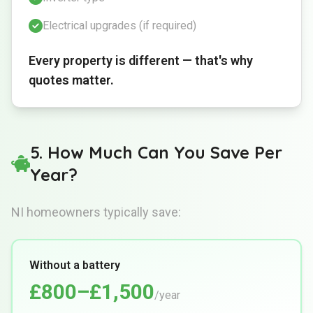
Electrical upgrades (if required)
Every property is different — that's why
quotes matter.
5. How Much Can You Save Per
Year?
NI homeowners typically save:
Without a battery
£800–£1,500
/year