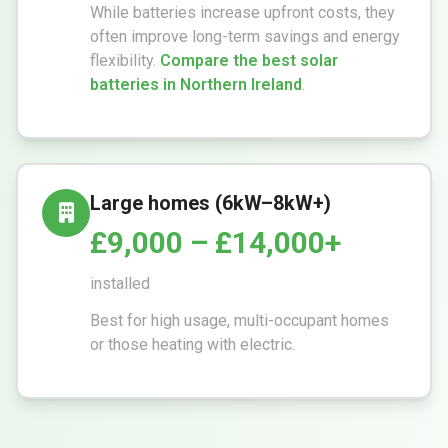
While batteries increase upfront costs, they
often improve long-term savings and energy
flexibility.
Compare the best solar
batteries in Northern Ireland
.
Large homes (6kW–8kW+)
£9,000 – £14,000+
installed
Best for high usage, multi-occupant homes
or those heating with electric.