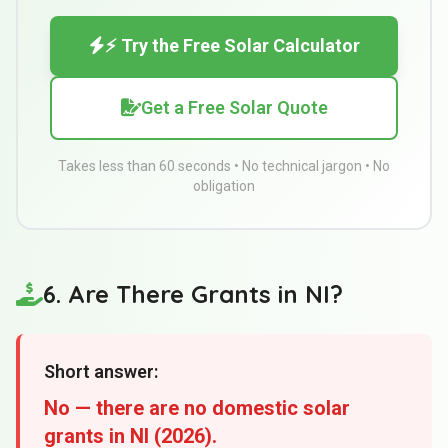
⚡ Try the Free Solar Calculator
Get a Free Solar Quote
Takes less than 60 seconds • No technical jargon • No
obligation
6. Are There Grants in NI?
Short answer:
No — there are no domestic solar
grants in NI (2026).